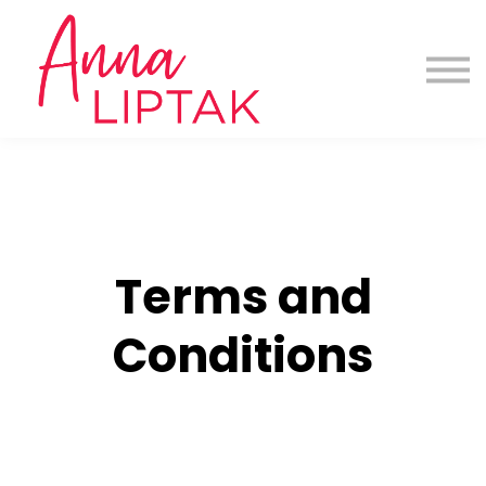
About us
Contact us
Sign in
Download App here for all Programs
Terms and
Conditions