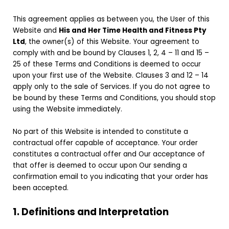
This agreement applies as between you, the User of this
Website and
His and Her Time Health and Fitness Pty
Ltd
, the owner(s) of this Website. Your agreement to
comply with and be bound by Clauses 1, 2, 4 – 11 and 15 –
25 of these Terms and Conditions is deemed to occur
upon your first use of the Website. Clauses 3 and 12 – 14
apply only to the sale of Services. If you do not agree to
be bound by these Terms and Conditions, you should stop
using the Website immediately.
No part of this Website is intended to constitute a
contractual offer capable of acceptance. Your order
constitutes a contractual offer and Our acceptance of
that offer is deemed to occur upon Our sending a
confirmation email to you indicating that your order has
been accepted.
1. Definitions and Interpretation